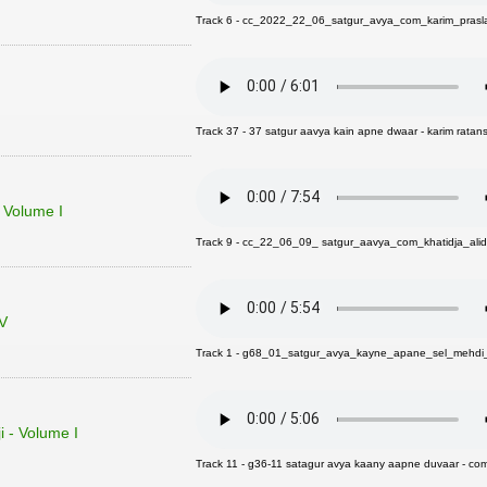
Track 6 - cc_2022_22_06_satgur_avya_com_karim_prasl
Track 37 - 37 satgur aavya kain apne dwaar - karim ratans
- Volume I
Track 9 - cc_22_06_09_ satgur_aavya_com_khatidja_alid
 V
Track 1 - g68_01_satgur_avya_kayne_apane_sel_mehdi_v
 - Volume I
Track 11 - g36-11 satagur avya kaany aapne duvaar - com