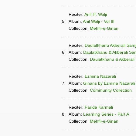
Reciter:
Anil H. Walji
5.
Album:
Anil Walji - Vol III
Collection:
Mehfil-e-Ginan
Reciter:
Daulatkhanu Akberali Samj
6.
Album:
Daulatkhanu & Akberali Sam
Collection:
Daulatkhanu & Akberali 
Reciter:
Ezmina Nazarali
7.
Album:
Ginans by Ezmina Nazarali
Collection:
Community Collection
Reciter:
Farida Karmali
8.
Album:
Learning Series - Part A
Collection:
Mehfil-e-Ginan