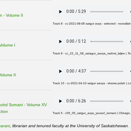
n - Volume II
Track 8 - cc-2021-08-08 satgur avya - selected - noorallah
Volume I
Track 8 - cc_22_11_08_satagur_aavya_rashmi_laljee |
To
olume II
Track 10 - cc-2021-04-10 satgur aavya - shama judah |
Lo
mohd Somani - Volume XV
ction
Track 5 - c05_05_satgur_avya_yousuf_somani |
Chicago
arani
, librarian and tenured faculty at the University of Saskatchewan.