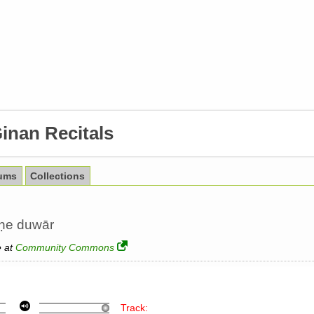
inan Recitals
ums
Collections
aṇe duwār
e at
Community Commons
Track: