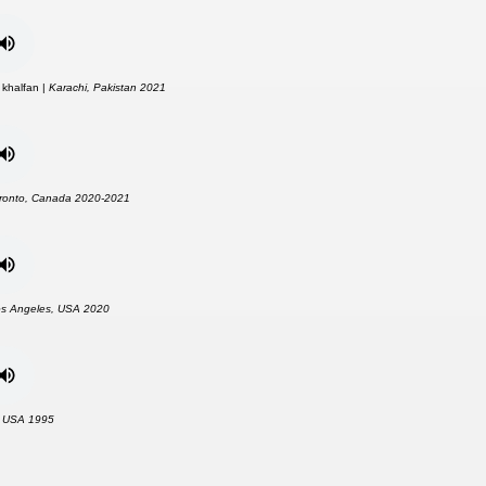
 khalfan |
Karachi, Pakistan 2021
ronto, Canada 2020-2021
s Angeles, USA 2020
, USA 1995