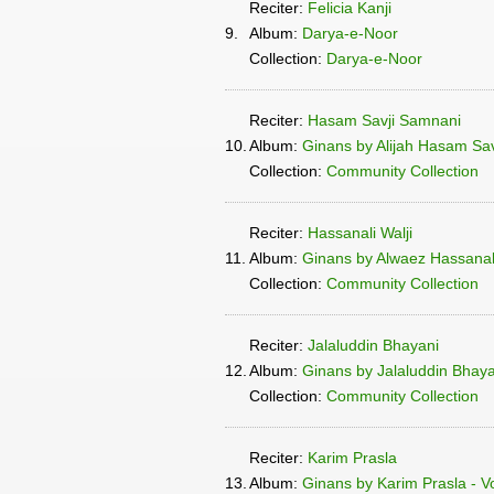
Reciter:
Felicia Kanji
9.
Album:
Darya-e-Noor
Collection:
Darya-e-Noor
Reciter:
Hasam Savji Samnani
10.
Album:
Ginans by Alijah Hasam Sa
Collection:
Community Collection
Reciter:
Hassanali Walji
11.
Album:
Ginans by Alwaez Hassanali
Collection:
Community Collection
Reciter:
Jalaluddin Bhayani
12.
Album:
Ginans by Jalaluddin Bhayan
Collection:
Community Collection
Reciter:
Karim Prasla
13.
Album:
Ginans by Karim Prasla - V