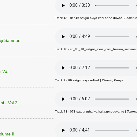
Track 43 - den45 satgur aviya kani apne duwar |
Edmonto
vji Samnani
Track 10 - cc_05_10_satgur_avua_com_hasam_samnani
 Walji
Track 9 - 09 satgur avya edited |
Kisumu, Kenya
i - Vol 2
Track 73 - 073-satgur pthariya kai aapneduvar re |
Toront
olume II