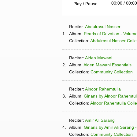
00:00
/
00:00
Play / Pause
Reciter:
Abdulrasul Nasser
1.
Album:
Pearls of Devotion - Volum
Collection:
Abdulrasul Nasser Colle
Reciter:
Aiden Mawani
2.
Album:
Aiden Mawani Essentials
Collection:
Community Collection
Reciter:
Alnoor Rahemtulla
3.
Album:
Ginans by Alnoor Rahemtul
Collection:
Alnoor Rahemtulla Colle
Reciter:
Amir Ali Sarang
4.
Album:
Ginans by Amir Ali Sarang -
Collection:
Community Collection