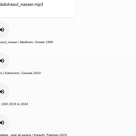
bdulrasul_nasser.mp3
asul_nasser |
Markham, Ontario 1980
ni |
Edmonton, Canada 2023
, USA 2019 to 2024
plete - amir ali sarang |
Karachi, Pakistan 2019