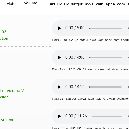
Volume
Mute
AN_02_02_satgur_avya_kain_apne_com_a
e 02
ction
Track 2 - an_02_02_satgur_avya_kain_apne_com_abdulr
Track 1 - cc_2023_09_01_satgur_avea_sel_aiden_mawa
la - Volume V
ction
Track 21 - satgoor_aavya_kaain_aapne_dwaar |
Houston
 Volume I
Track 52 - cc-2020-02-52 satgur aavia kai aane dwar - com