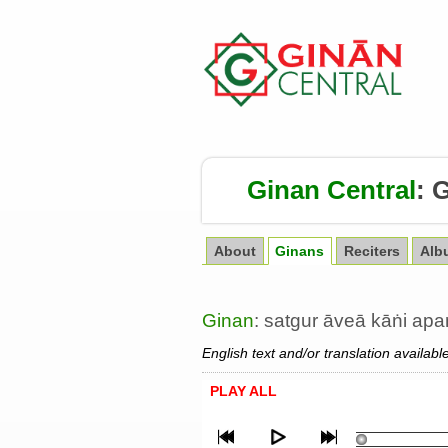
Ginan Central
:
G
About
Ginans
Reciters
Alb
Ginan
: satgur āveā kāṅi ap
English text and/or translation availabl
PLAY ALL