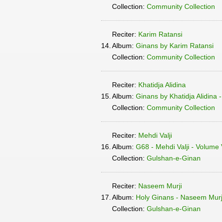
Collection:
Community Collection
Reciter:
Karim Ratansi
14.
Album:
Ginans by Karim Ratansi
Collection:
Community Collection
Reciter:
Khatidja Alidina
15.
Album:
Ginans by Khatidja Alidina 
Collection:
Community Collection
Reciter:
Mehdi Valji
16.
Album:
G68 - Mehdi Valji - Volume
Collection:
Gulshan-e-Ginan
Reciter:
Naseem Murji
17.
Album:
Holy Ginans - Naseem Murji
Collection:
Gulshan-e-Ginan