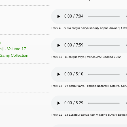
Track 4 - 72-04 satgur aavya kaa(n)y aapne duvaar |
Edm
i
ji - Volume 17
Samji Collection
Track 11 - 11-satgur aviya |
Vancouver, Canada 1992
Track 17 - 07 satgur avya - ezmina nazarali |
Ottawa, Can
Track 11 - 23-11satgur aavya ka(n)y aapne duvar |
Edmon