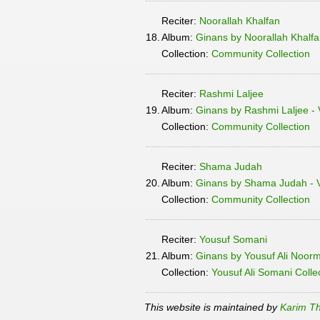
Reciter:
Noorallah Khalfan
18.
Album:
Ginans by Noorallah Khalfa
Collection:
Community Collection
Reciter:
Rashmi Laljee
19.
Album:
Ginans by Rashmi Laljee - 
Collection:
Community Collection
Reciter:
Shama Judah
20.
Album:
Ginans by Shama Judah - V
Collection:
Community Collection
Reciter:
Yousuf Somani
21.
Album:
Ginans by Yousuf Ali Noor
Collection:
Yousuf Ali Somani Colle
This website is maintained by
Karim Th