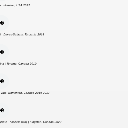
a |
Houston, USA 2022
i |
Dar-es-Salaam, Tanzania 2018
ina |
Toronto, Canada 2010
alji |
Edmonton, Canada 2016-2017
plete - naseem murji |
Kingston, Canada 2020