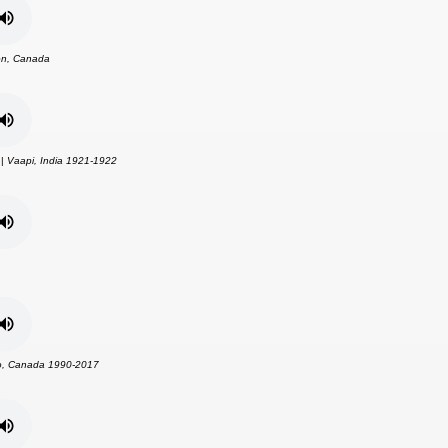
n, Canada
 |
Vaapi, India 1921-1922
o, Canada 1990-2017