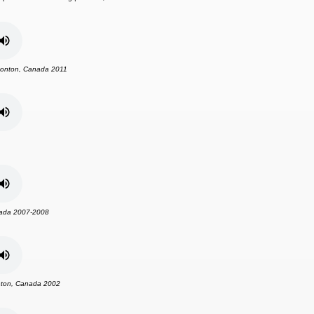
onton, Canada 2011
ada 2007-2008
ton, Canada 2002