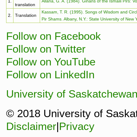
1.
Allana, G. A. (1984). Ginans of the Ismaili Pirs: Vo
translation
Kassam, T. R. (1995). Songs of Wisdom and Circl
2.
Translation
Pir Shams. Albany, N.Y.: State University of New 
Follow on Facebook
Follow on Twitter
Follow on YouTube
Follow on LinkedIn
University of Saskatchewa
© 2018 University of Sask
Disclaimer
|
Privacy