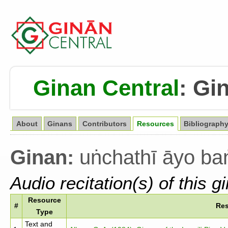
Ginan Central
:
Gin
About
Ginans
Contributors
Resources
Bibliograph
Ginan:
uṅchathī āyo ba
Audio recitation(s) of this g
Resource
#
Re
Type
Text and