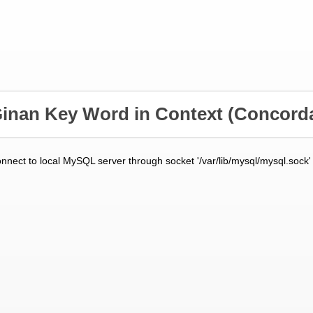
inan Key Word in Context
(Concord
onnect to local MySQL server through socket '/var/lib/mysql/mysql.sock'