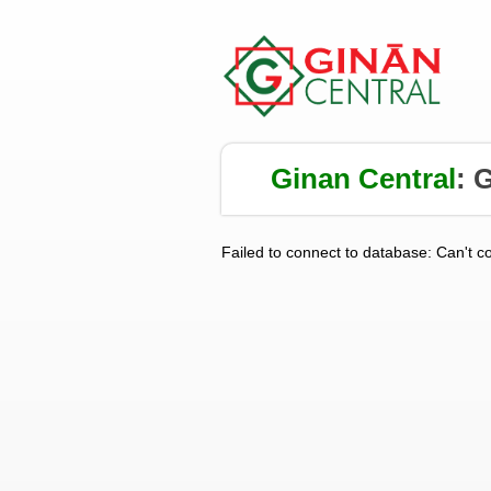
Ginan Central
:
G
Failed to connect to database: Can't c