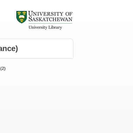
ance)
 (2)