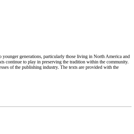
 younger generations, particularly those living in North America and
s continue to play in preserving the tradition within the community.
esses of the publishing industry. The texts are provided with the