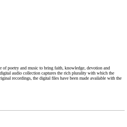
 of poetry and music to bring faith, knowledge, devotion and
igital audio collection captures the rich plurality with which the
iginal recordings, the digital files have been made available with the