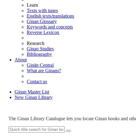
Learn
Texts with tunes
English texts/translations
Ginan Glossary
Keywords and concepts
Reverse Lexicon
Research
Ginan Studies
Bibliography
About
Ginān Central
What are Ginans?
Contact us
Ginan Master List
New
Ginan Library
The Ginan Library Catalogue lets you locate Ginan books and othe