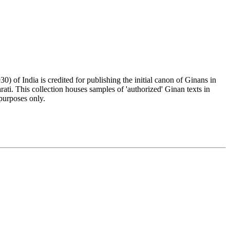
) of India is credited for publishing the initial canon of Ginans in
rati. This collection houses samples of 'authorized' Ginan texts in
purposes only.