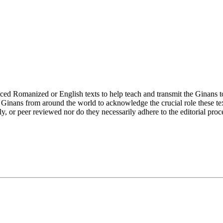
ed Romanized or English texts to help teach and transmit the Ginans to
inans from around the world to acknowledge the crucial role these text
rly, or peer reviewed nor do they necessarily adhere to the editorial proc