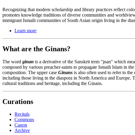
Recognizing that modern scholarship and library practices reflect co
promotes knowledge traditions of diverse communities and worldview
immigrant Ismaili communities of South Asian origin living in the di
Learn more
What are the Ginans?
The word
ginan
is a derivative of the Sanskrit term "jnan" which me
composed by various preacher-saints to propagate Ismaili Islam in the
composition. The upper case
Ginans
is also often used to refer to th
including those living in the diaspora in North America and Europe. T
cultural traditions and heritage, including the Ginans.
Curations
Recitals
Commons
Canon
Archive