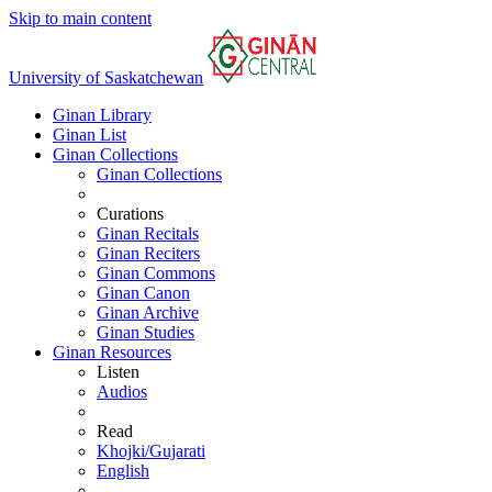
Skip to main content
University of Saskatchewan
Ginan Library
Ginan List
Ginan Collections
Ginan Collections
Curations
Ginan Recitals
Ginan Reciters
Ginan Commons
Ginan Canon
Ginan Archive
Ginan Studies
Ginan Resources
Listen
Audios
Read
Khojki/Gujarati
English