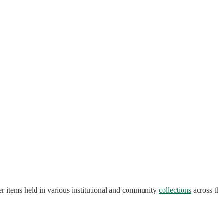
r items held in various institutional and community
collections
across t