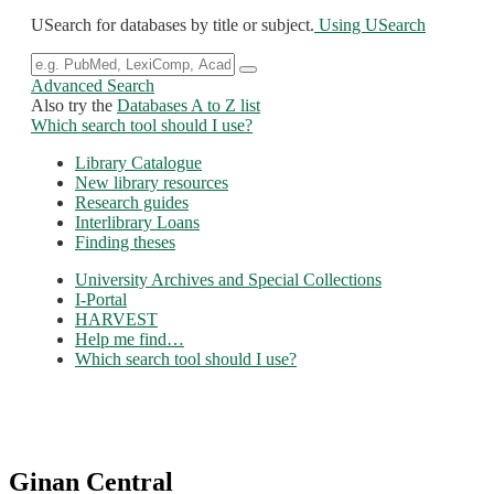
USearch for databases by title or subject.
Using USearch
Advanced Search
Also try the
Databases A to Z list
Which search tool should I use?
Library Catalogue
New library resources
Research guides
Interlibrary Loans
Finding theses
University Archives and Special Collections
I-Portal
HARVEST
Help me find…
Which search tool should I use?
Ginan Central