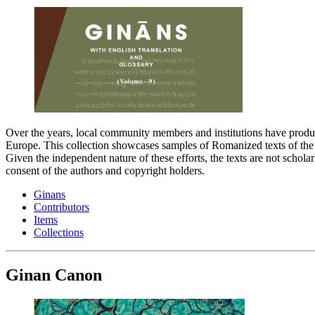
Over the years, local community members and institutions have produc
Europe. This collection showcases samples of Romanized texts of the G
Given the independent nature of these efforts, the texts are not schola
consent of the authors and copyright holders.
Ginans
Contributors
Items
Collections
Ginan Canon