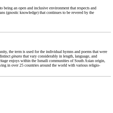
to being an open and inclusive environment that respects and
ns (gnostic knowledge) that continues to be revered by the
nity, the term is used for the individual hymns and poems that were
distinct
ginans
that vary considerably in length, language, and
heritage enjoys within the Ismaili communities of South Asian origin,
ving in over 25 countries around the world with various religio-