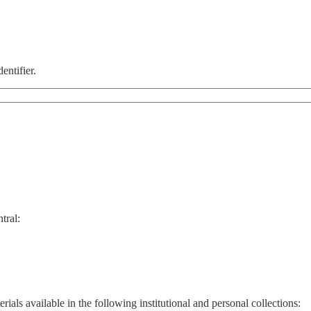
entifier.
tral:
ials available in the following institutional and personal collections: