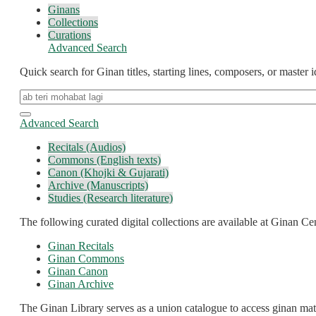
Ginans
Collections
Curations
Advanced Search
Quick search for Ginan titles, starting lines, composers, or master id
Advanced Search
Recitals (Audios)
Commons (English texts)
Canon (Khojki & Gujarati)
Archive (Manuscripts)
Studies (Research literature)
The following curated digital collections are available at Ginan Cen
Ginan Recitals
Ginan Commons
Ginan Canon
Ginan Archive
The Ginan Library serves as a union catalogue to access ginan mater