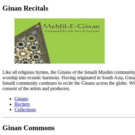
Ginan Recitals
Like all religious hymns, the Ginans of the Ismaili Muslim communit
worship into ecstatic harmony. Having originated in South Asia, Ginans 
Ismaili community continues to recite the Ginans across the globe. Whil
consent of the artists and producers.
Ginans
Reciters
Collections
Ginan Commons