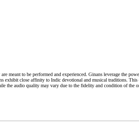
y are meant to be performed and experienced. Ginans leverage the power
exhibit close affinity to Indic devotional and musical traditions. This d
e the audio quality may vary due to the fidelity and condition of the or