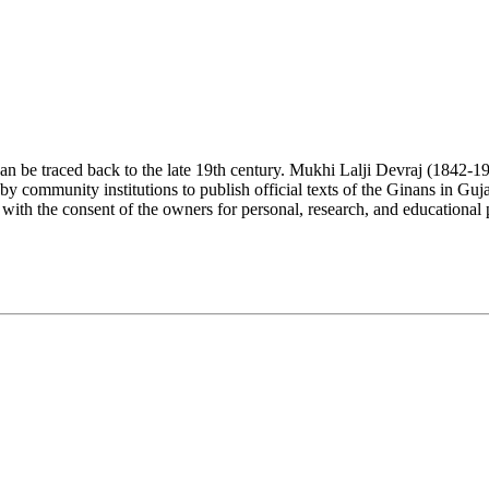
n be traced back to the late 19th century. Mukhi Lalji Devraj (1842-1930
y community institutions to publish official texts of the Ginans in Guja
 with the consent of the owners for personal, research, and educational 