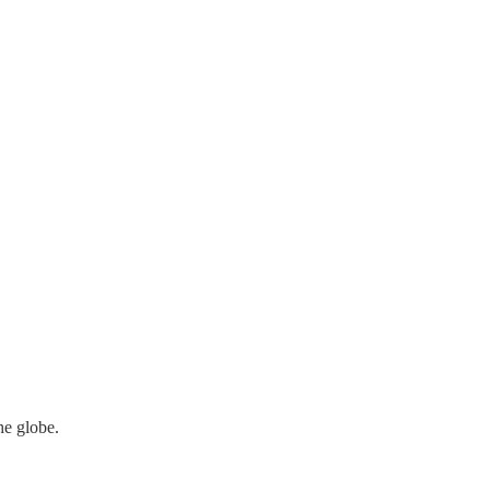
he globe.