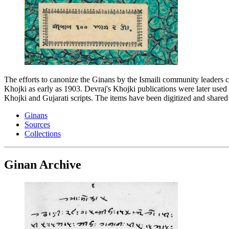
The efforts to canonize the Ginans by the Ismaili community leaders ca
Khojki as early as 1903. Devraj's Khojki publications were later used b
Khojki and Gujarati scripts. The items have been digitized and shared
Ginans
Sources
Collections
Ginan Archive