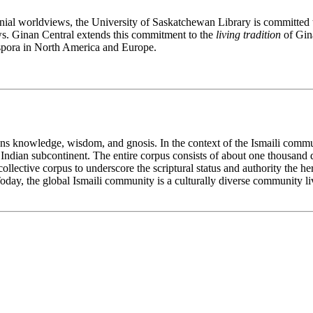
lonial worldviews, the University of Saskatchewan Library is committed 
s. Ginan Central extends this commitment to the
living tradition
of Gina
aspora in North America and Europe.
ans knowledge, wisdom, and gnosis. In the context of the Ismaili commu
 Indian subcontinent. The entire corpus consists of about one thousand 
e collective corpus to underscore the scriptural status and authority the 
oday, the global Ismaili community is a culturally diverse community li