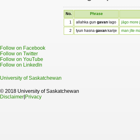
No.
Phrase
1
allahka gun
gavan
lago
jāgo more 
2
tyun hasna
gavan
karije
man jīte m
Follow on Facebook
Follow on Twitter
Follow on YouTube
Follow on LinkedIn
University of Saskatchewan
© 2018 University of Saskatchewan
Disclaimer
|
Privacy