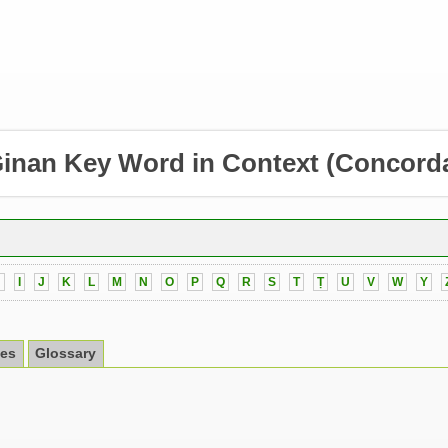
inan Key Word in Context
(Concord
H
I
J
K
L
M
N
O
P
Q
R
S
T
Ṭ
U
V
W
Y
es
Glossary