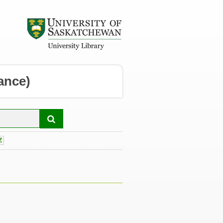
ance)
Z