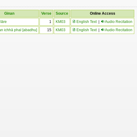
Ginan
Verse
Source
Online Access
jīāre
1
KM03
English Text
|
Audio Recitation
an ichhā phal [abadhu]
15
KM03
English Text
|
Audio Recitation