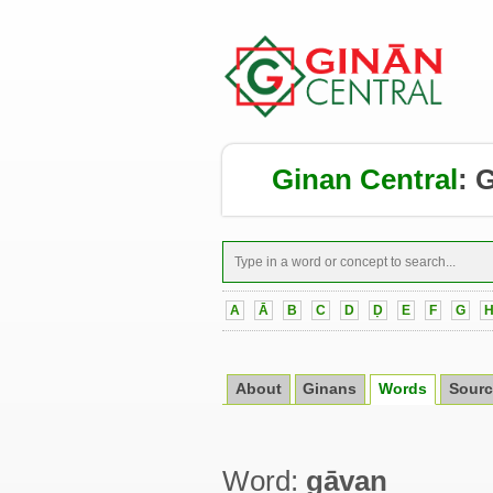
Ginan Central
:
G
A
Ā
B
C
D
Ḍ
E
F
G
About
Ginans
Words
Sourc
Word:
gāvaṇ