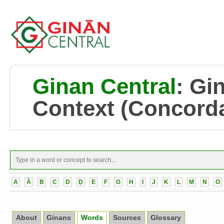
Ginan Central
:
Gin
Context
(Concord
A
Ā
B
C
D
Ḍ
E
F
G
H
I
J
K
L
M
N
O
About
Ginans
Words
Sources
Glossary