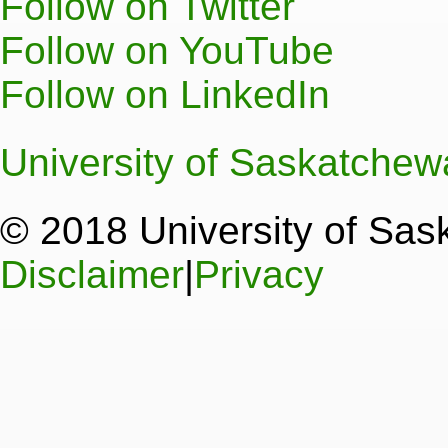
Follow on Twitter
Follow on YouTube
Follow on LinkedIn
University of Saskatche
© 2018 University of Sa
Disclaimer
|
Privacy