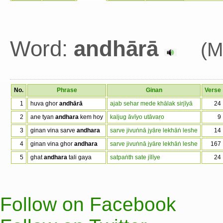
Word:
andhārā
(M
No.
Phrase
Ginan
Verse
1
huva ghor
andhārā
ajab sehar mede khālak sirjīyā
24
2
ane tyan
andhara
kem hoy
kaljug āvīyo utāvaṛo
9
3
ginan vina sarve
andhara
sarve jivuṅnā jyāre lekhāṅ leshe
14
4
ginan vina ghor
andhara
sarve jivuṅnā jyāre lekhāṅ leshe
167
5
ghat
andhara
tali gaya
satpaṅth sate jīlīye
24
Follow on Facebook