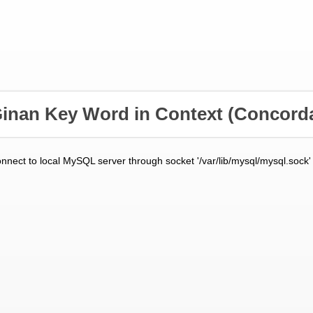
inan Key Word in Context
(Concord
onnect to local MySQL server through socket '/var/lib/mysql/mysql.sock'