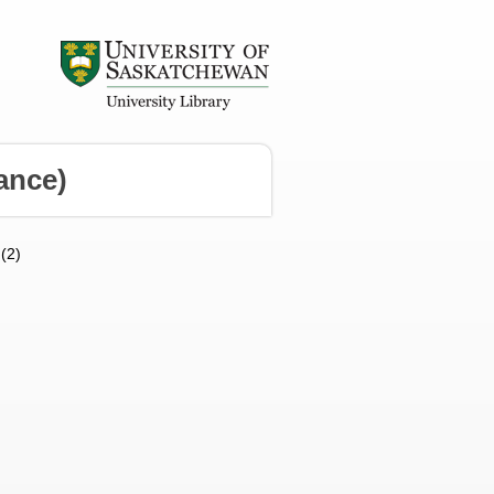
ance)
 (2)