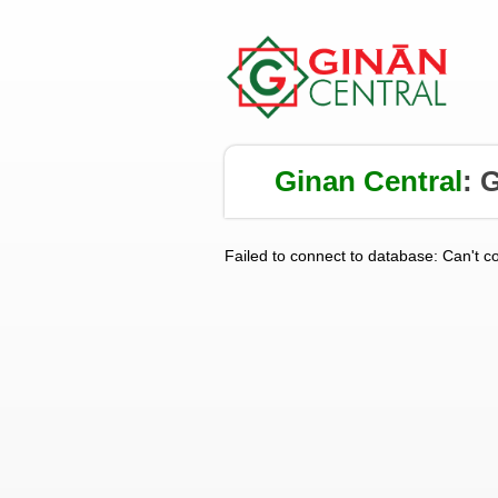
Ginan Central
:
G
Failed to connect to database: Can't c