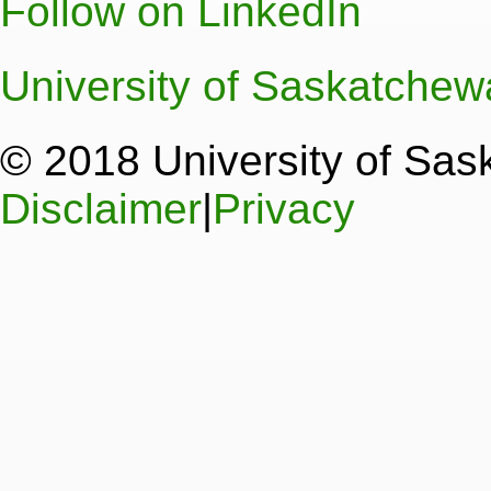
Follow on LinkedIn
University of Saskatche
© 2018 University of Sa
Disclaimer
|
Privacy