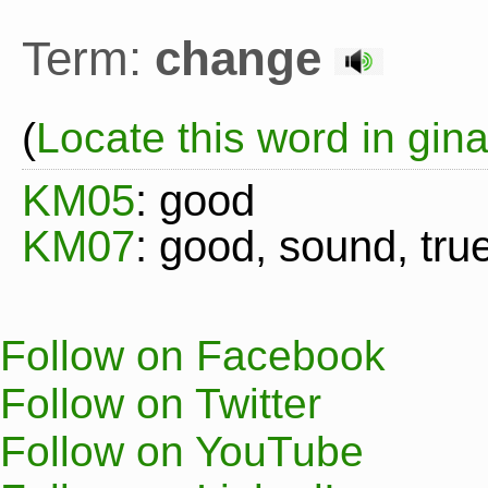
Term:
change
(
Locate this word in gin
KM05
: good
KM07
: good, sound, true
Follow on Facebook
Follow on Twitter
Follow on YouTube