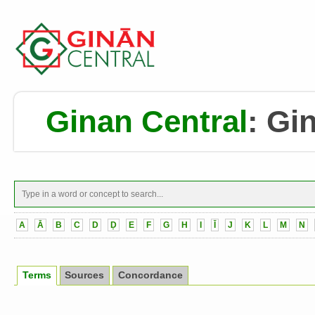
Ginan Central
:
Gin
A
Ā
B
C
D
Ḍ
E
F
G
H
I
Ī
J
K
L
M
N
Terms
Sources
Concordance