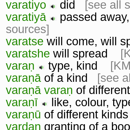
varatiyo
did
[see all 
varatiyā
passed away,
sources]
varatse
will come, will s
varatshe
will spread
[
varaṇ
type, kind
[KM
varaṇā
of a kind
[see a
varaṇā varaṇ
of differe
varaṇī
like, colour, t
varaṇū
of different kin
vardan
granting of a boo