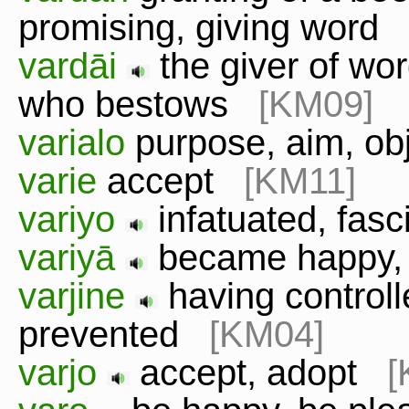
promising, giving word
vardāi
the giver of wor
who bestows
[KM09]
varialo
purpose, aim, o
varie
accept
[KM11]
variyo
infatuated, fas
variyā
became happy,
varjine
having controll
prevented
[KM04]
varjo
accept, adopt
[