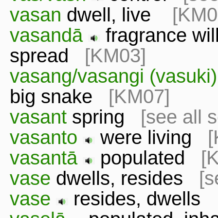
vasan
dwell, live
[KM0
vasandā
fragrance will
spread
[KM03]
vasang/vasangi (vasuki
big snake
[KM07]
vasant
spring
[see all 
vasanto
were living
[
vasantā
populated
[
vase
dwells, resides
[s
vase
resides, dwell