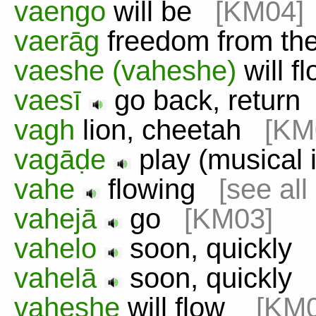
vaengo
will be
[KM04]
vaerāg
freedom from th
vaeshe (vaheshe)
will 
vaesī
go back, retur
vagh
lion, cheetah
[KM
vagāḍe
play (musical
vahe
flowing
[see all
vahejā
go
[KM03]
vahelo
soon, quickly
vahelā
soon, quickl
vaheshe
will flow
[KM0