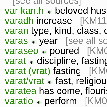
[see all sources]
var kanth
beloved h
varadh
increase
[KM11
varan
type, kind, class
varas
year
[see all s
varaseo
poured
[KM0
varat
discipline, fast
varat (vrat)
fasting
[KM
varat/vrat
fast, religio
varateā
has come, flou
varatio
perform
[KM0