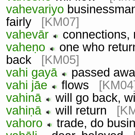
vahevariyo
businessman
fairly
[KM07]
vahevār
connections,
vaheṇo
one who retur
back
[KM05]
vahi gayā
passed aw
vahi jāe
flows
[KM04
vahinā
will go back, w
vahiṇā
will return
[K
vahoro
trade, do bus