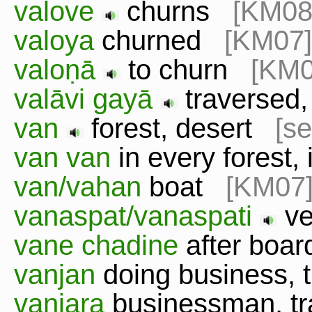
valove
churns
[KM08
valoya
churned
[KM07]
valoṇā
to churn
[KM0
valāvi gayā
traversed,
van
forest, desert
[se
van van
in every forest
van/vahan
boat
[KM07
vanaspat/vanaspati
ve
vane chadine
after boa
vanjan
doing business,
vanjara
businessman, t