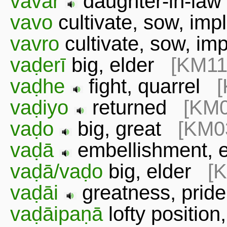
vavar
daughter-in-l
vavo
cultivate, sow, im
vavro
cultivate, sow, i
vaḍerī
big, elder
[KM11
vaḍhe
fight, quarrel
vaḍiyo
returned
[KM0
vaḍo
big, great
[KM0
vaḍā
embellishment,
vaḍā/vaḍo
big, elder
[
vaḍāi
greatness, prid
vaḍāipaṇā
lofty positio