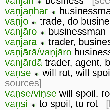
vaṇjaṇ
business
[see
vaṇjaṇhār
businessma
vaṇjo
trade, do busi
vaṇjāro
businessma
vaṇjārā
trader, busi
vaṇjārā/vaṇjāro
busines
vaṇjārḍā
trader, agent
vaṇse
will rot, will spo
sources]
vaṇse/viṇse
will spoil, 
vaṇsi
to spoil, to rot