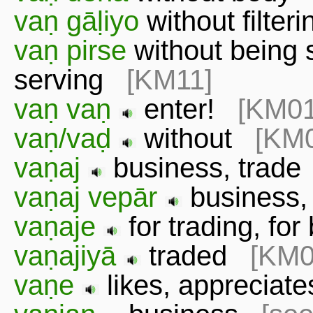
vaṇ gāḷiyo
without filte
vaṇ pirse
without being 
serving
[KM11]
vaṇ vaṇ
enter!
[KM01
vaṇ/vaḍ
without
[KM
vaṇaj
business, trad
vaṇaj vepār
business
vaṇaje
for trading, fo
vaṇajiyā
traded
[KM0
vaṇe
likes, apprecia