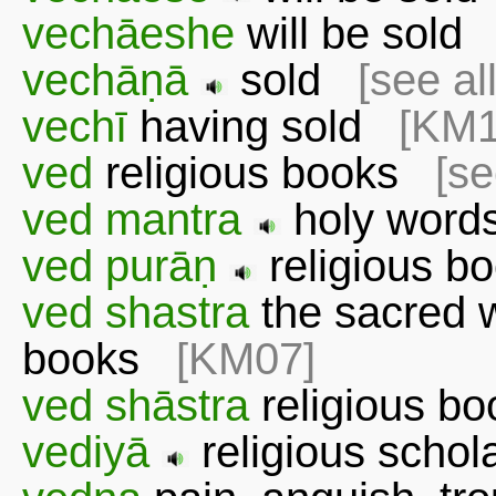
vechāeshe
will be sol
vechāṇā
sold
[see al
vechī
having sold
[KM1
ved
religious books
[se
ved mantra
holy word
ved purāṇ
religious b
ved shastra
the sacred wr
books
[KM07]
ved shāstra
religious 
vediyā
religious schol