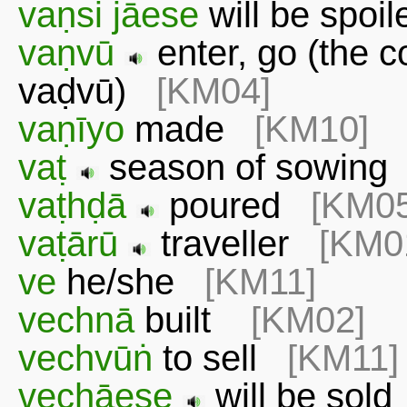
vaṇsi jāese
will be spo
vaṇvū
enter, go (the c
vaḍvū)
[KM04]
vaṇīyo
made
[KM10]
vaṭ
season of sowin
vaṭhḍā
poured
[KM05
vaṭārū
traveller
[KM0
ve
he/she
[KM11]
vechnā
built
[KM02]
vechvūṅ
to sell
[KM11]
vechāese
will be sol