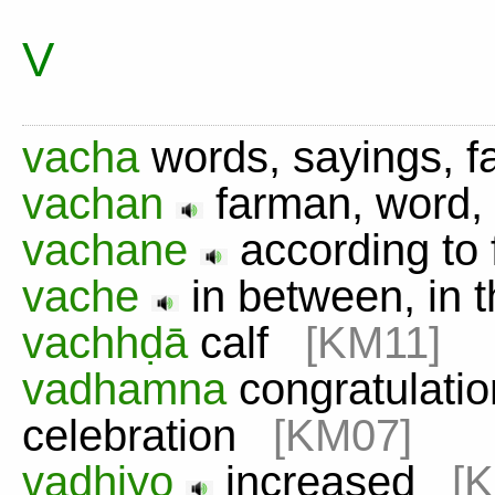
V
vacha
words, sayings, 
vachan
farman, word
vachane
according t
vache
in between, in 
vachhḍā
calf
[KM11]
vadhamna
congratulation
celebration
[KM07]
vadhiyo
increased
[