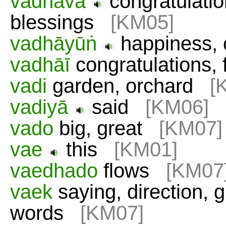
vadhāvā
congratulation
blessings
[KM05]
vadhāyūṅ
happiness, 
vadhāī
congratulations, 
vadi
garden, orchard
[
vadiyā
said
[KM06]
vado
big, great
[KM07]
vae
this
[KM01]
vaedhado
flows
[KM07
vaek
saying, direction, 
words
[KM07]