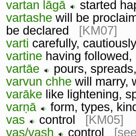
vartan lāgā
started h
vartashe
will be proclai
be declared
[KM07]
varti
carefully, cautious
vartine
having followed
vartāe
pours, spreads
varvun chhe
will marry,
varāke
like lightening,
varṇā
form, types, k
vas
control
[KM05]
vas/vash
control
[see