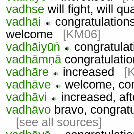
vadhse
will fight, will q
vadhāi
congratulations,
welcome
[KM06]
vadhāiyūṅ
congratula
vadhāmṇā
congratulat
vadhāre
increased
[
vadhāve
welcome, co
vadhāvi
increased, af
vadhāvo
bravo, congratu
[see all sources]