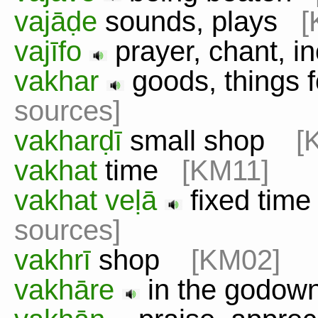
vajāḍe
sounds, plays
[
vajīfo
prayer, chant, 
vakhar
goods, things 
sources]
vakharḍī
small shop
[
vakhat
time
[KM11]
vakhat veḷā
fixed time
sources]
vakhrī
shop
[KM02]
vakhāre
in the godo