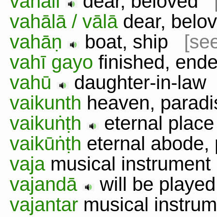
vahāli
dear, beloved
vahālā / vālā
dear, bel
vahāṇ
boat, ship
[see
vahī gayo
finished, en
vahū
daughter-in-la
vaikunth
heaven, para
vaikuṅṭh
eternal pla
vaikūṅṭh
eternal abode,
vaja
musical instrumen
vajandā
will be played
vajantar
musical instr