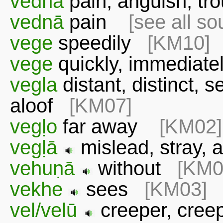
vedna
pain, anguish, tr
vednā
pain
[see all so
vege
speedily
[KM10]
vege
quickly, immedia
vegla
distant, distinct, s
aloof
[KM07]
vegḷo
far away
[KM02]
vegḷā
mislead, stray
vehuṇā
without
[KM0
vekhe
sees
[KM03]
vel/velū
creeper, cree