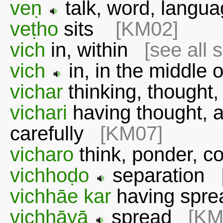
veṇ
talk, word, lang
veṭho
sits
[KM02]
vich
in, within
[see all 
vich
in, in the middle
vichar
thinking, thought,
vichari
having thought, af
carefully
[KM07]
vicharo
think, ponder, c
vichhoḍo
separation
vichhāe kar
having sp
vichhāyā
spread
[KM