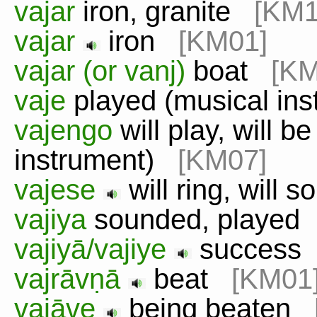
vajar
iron, granite
[KM1
vajar
iron
[KM01]
vajar (or vanj)
boat
[KM
vaje
played (musical in
vajengo
will play, will b
instrument)
[KM07]
vajese
will ring, will 
vajiya
sounded, playe
vajiyā/vajiye
succes
vajrāvṇā
beat
[KM01
vajāve
being beaten