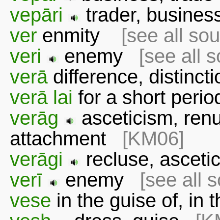
vepāri
trader, busin
ver
enmity
[see all so
veri
enemy
[see all 
verā
difference, distin
verā lai
for a short per
verāg
asceticism, renu
attachment
[KM06]
verāgi
recluse, ascet
verī
enemy
[see all 
vese
in the guise of, in