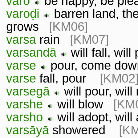
varo
be happy, be pl
varoḍi
barren land, th
grows
[KM06]
varsa
rain
[KM07]
varsandā
will fall, wi
varse
pour, come d
varse
fall, pour
[KM02
varsegā
will pour, wil
varshe
will blow
[KM
varsho
will adopt, wil
varsāyā
showered
[K