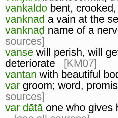
vankaldo
bent, crooked
vanknad
a vain at the s
vanknāḍ
name of a nerv
sources]
vanse
will perish, will get
deteriorate
[KM07]
vantan
with beautiful 
var
groom; word, promi
sources]
var dātā
one who gives 