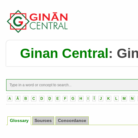
Ginan Central
:
Gin
A
Ā
B
C
D
Ḍ
E
F
G
H
I
Ī
J
K
L
M
N
Glossary
Sources
Concordance