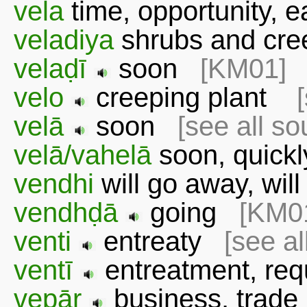
vela
time, opportunity, 
veladiya
shrubs and cre
velaḍī
soon
[KM01]
velo
creeping plant
velā
soon
[see all so
velā/vahelā
soon, quic
vendhi
will go away, wi
vendhḍā
going
[KM0
venti
entreaty
[see al
ventī
entreatment, r
vepār
business, trad