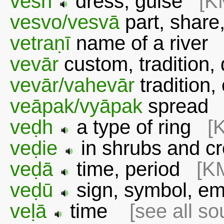
vesh
dress, guise
[K
vesvo/vesvā
part, share
vetraṇī
name of a rive
vevār
custom, tradition
vevār/vahevār
tradition
veāpak/vyāpak
sprea
veḍh
a type of ring
[
veḍie
in shrubs and 
veḍā
time, period
[K
veḍū
sign, symbol, e
veḷā
time
[see all so