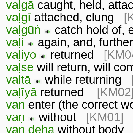
vaḷgā
caught, held, att
vaḷgī
attached, clung
[
vaḷgūṅ
catch hold of
vaḷi
again, and, furt
vaḷiyo
returned
[KM0
vaḷse
will return, will 
vaḷtā
while returning
vaḷīyā
returned
[KM02
vaṇ
enter (the correct 
vaṇ
without
[KM01]
vaṇ dehā
without bod