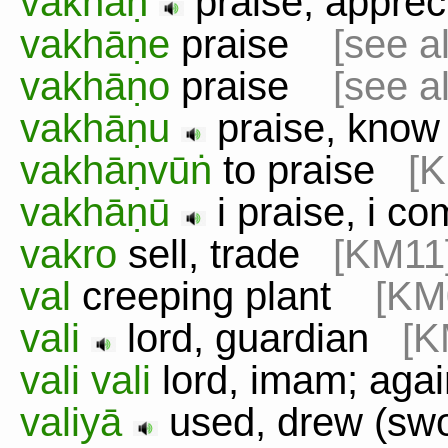
vakhāṇ
praise, appre
vakhāṇe
praise
[see a
vakhāṇo
praise
[see a
vakhāṇu
praise, kn
vakhāṇvūṅ
to praise
[
vakhāṇū
i praise, i 
vakro
sell, trade
[KM11
val
creeping plant
[KM
vali
lord, guardian
[K
vali vali
lord, imam; aga
valiyā
used, drew (s