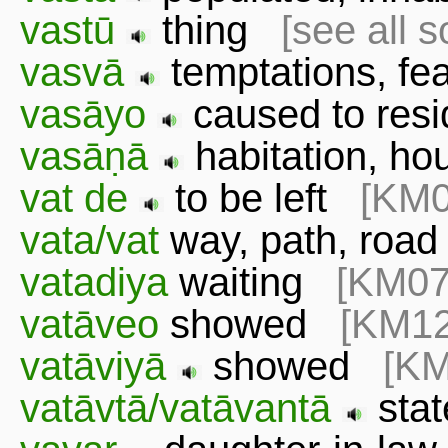
vastū
thing
[see all 
vasvā
temptations, f
vasāyo
caused to resi
vasāṇā
habitation, h
vat de
to be left
[KM0
vata/vat
way, path, ro
vatadiya
waiting
[KM07
vatāveo
showed
[KM12
vatāviyā
showed
[KM
vatāvtā/vatāvantā
sta