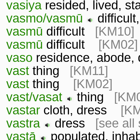
vasiya
resided, lived, 
vasmo/vasmū
difficu
vasmū
difficult
[KM10]
vasmū
difficult
[KM02]
vaso
residence, abode,
vast
thing
[KM11]
vast
thing
[KM02]
vast/vasat
thing
[KM
vastar
cloth, dress
[K
vastra
dress
[see all
vastā
populated, inh