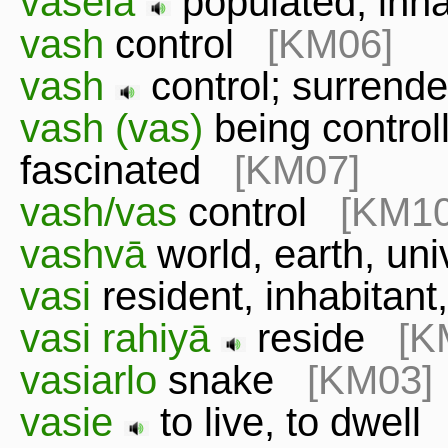
vaselā
populated, in
vash
control
[KM06]
vash
control; surren
vash (vas)
being control
fascinated
[KM07]
vash/vas
control
[KM10
vashvā
world, earth, u
vasi
resident, inhabitan
vasi rahiyā
reside
[K
vasiarlo
snake
[KM03]
vasie
to live, to dwel