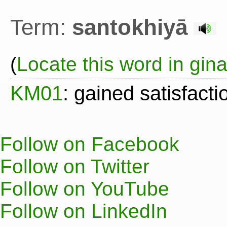
Term:
santokhiyā
(
Locate this word in gin
KM01
: gained satisfacti
Follow on Facebook
Follow on Twitter
Follow on YouTube
Follow on LinkedIn