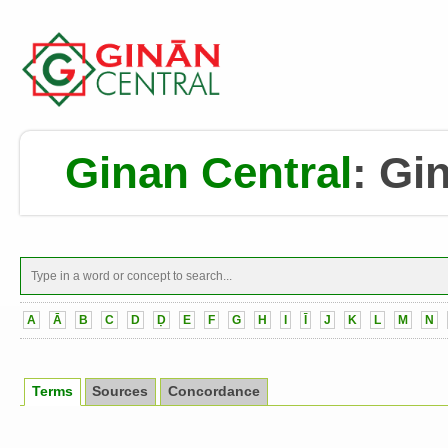
Ginan Central
:
Gin
A
Ā
B
C
D
Ḍ
E
F
G
H
I
Ī
J
K
L
M
N
Terms
Sources
Concordance