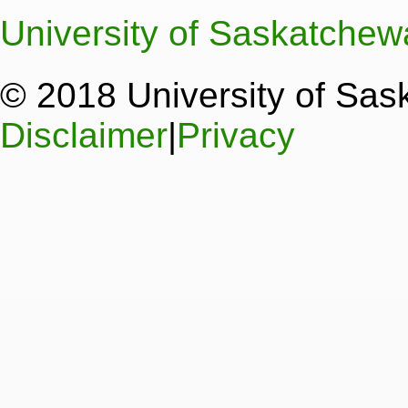
University of Saskatche
© 2018 University of Sa
Disclaimer
|
Privacy